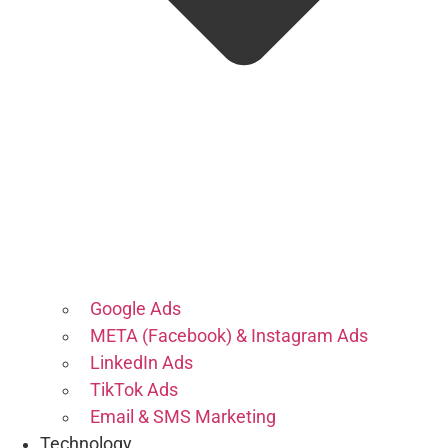
Google Ads
META (Facebook) & Instagram Ads
LinkedIn Ads
TikTok Ads
Email & SMS Marketing
Technology