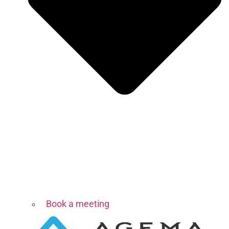
Book a meeting