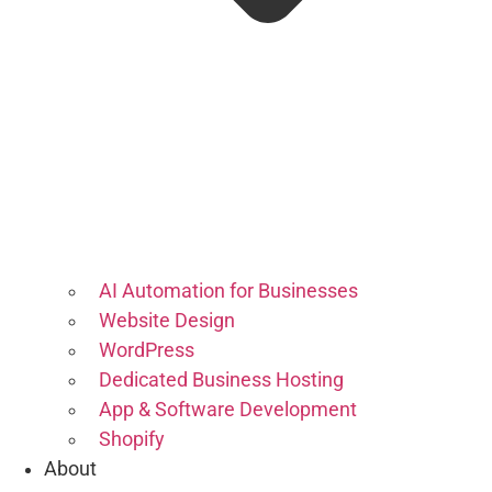
AI Automation for Businesses
Website Design
WordPress
Dedicated Business Hosting
App & Software Development
Shopify
About