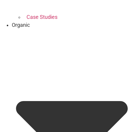
Case Studies
Organic