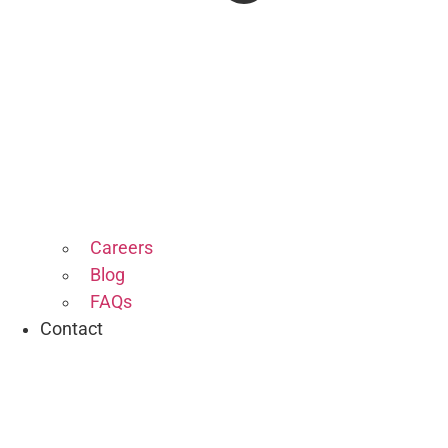
Careers
Blog
FAQs
Contact