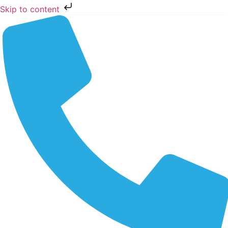
Skip to content