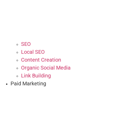
SEO
Local SEO
Content Creation
Organic Social Media
Link Building
Paid Marketing