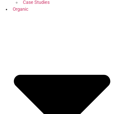
Case Studies
Organic