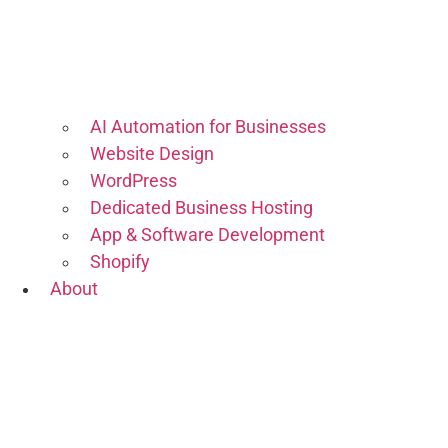
AI Automation for Businesses
Website Design
WordPress
Dedicated Business Hosting
App & Software Development
Shopify
About