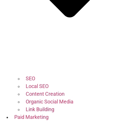
SEO
Local SEO
Content Creation
Organic Social Media
Link Building
Paid Marketing