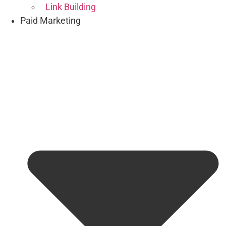
Link Building
Paid Marketing