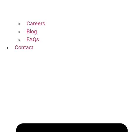
Careers
Blog
FAQs
Contact