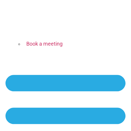
Book a meeting