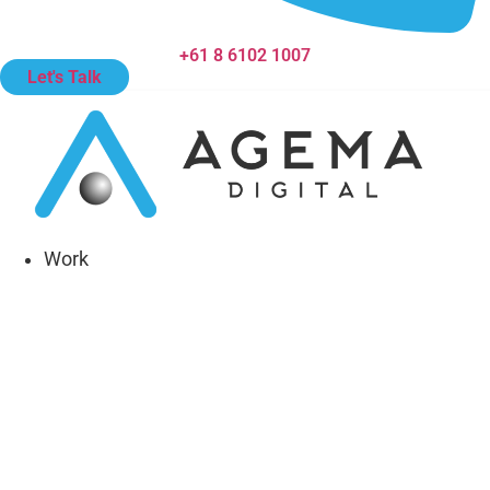
+61 8 6102 1007
Let's Talk
Work