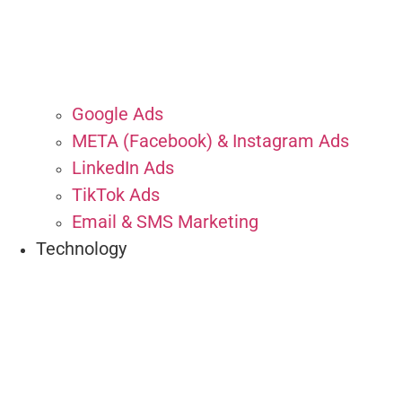
Google Ads
META (Facebook) & Instagram Ads
LinkedIn Ads
TikTok Ads
Email & SMS Marketing
Technology