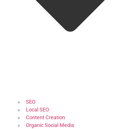
SEO
Local SEO
Content Creation
Organic Social Media