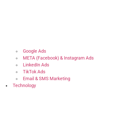
Google Ads
META (Facebook) & Instagram Ads
LinkedIn Ads
TikTok Ads
Email & SMS Marketing
Technology