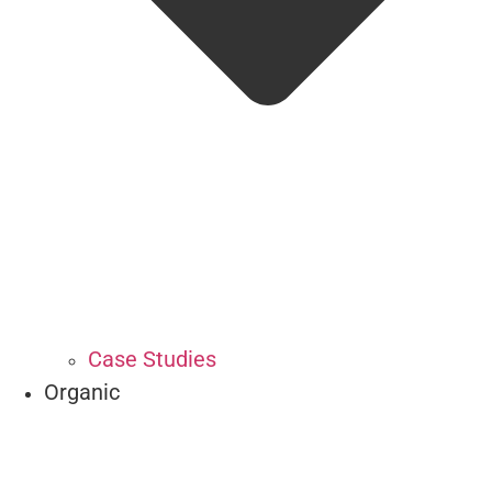
Case Studies
Organic