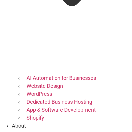
AI Automation for Businesses
Website Design
WordPress
Dedicated Business Hosting
App & Software Development
Shopify
About