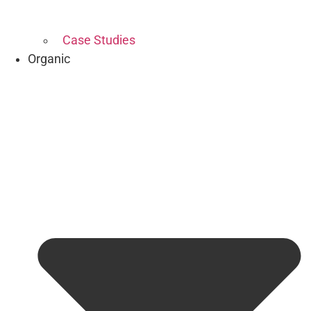
Case Studies
Organic