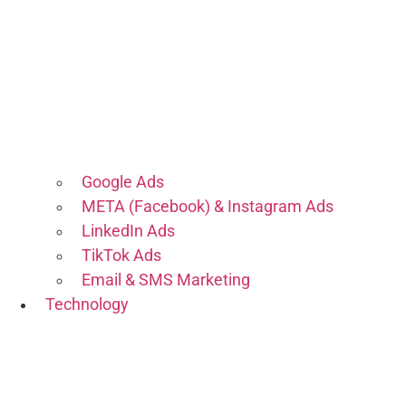
Google Ads
META (Facebook) & Instagram Ads
LinkedIn Ads
TikTok Ads
Email & SMS Marketing
Technology