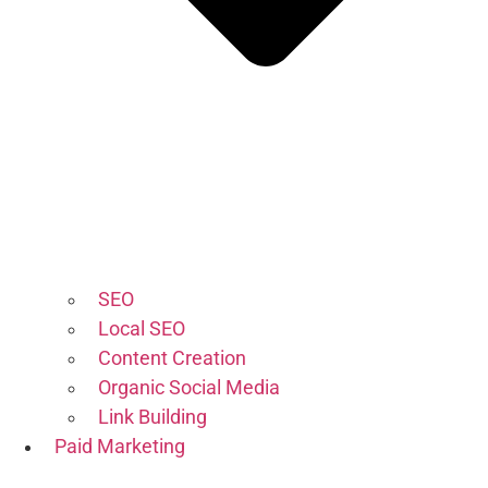
SEO
Local SEO
Content Creation
Organic Social Media
Link Building
Paid Marketing