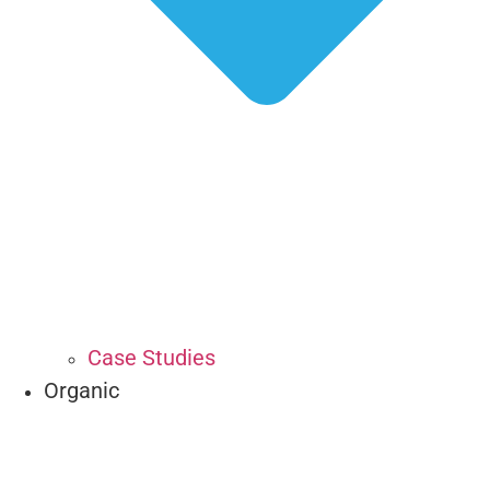
Case Studies
Organic