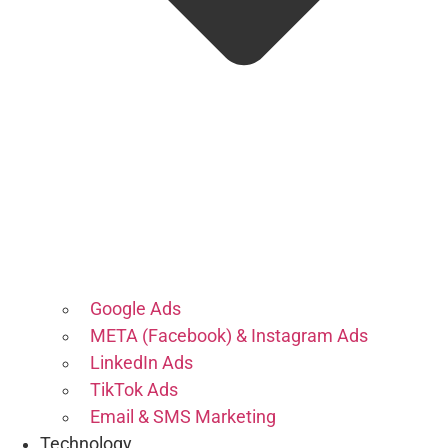
Google Ads
META (Facebook) & Instagram Ads
LinkedIn Ads
TikTok Ads
Email & SMS Marketing
Technology