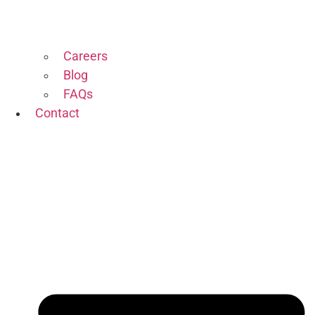
Careers
Blog
FAQs
Contact