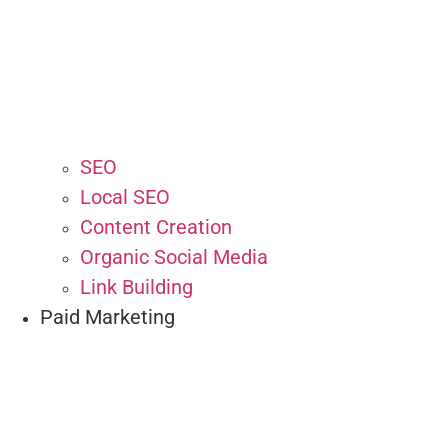
SEO
Local SEO
Content Creation
Organic Social Media
Link Building
Paid Marketing