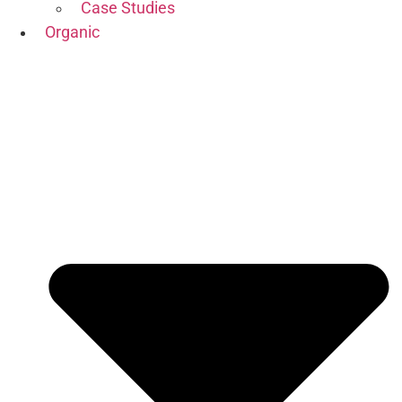
Case Studies
Organic