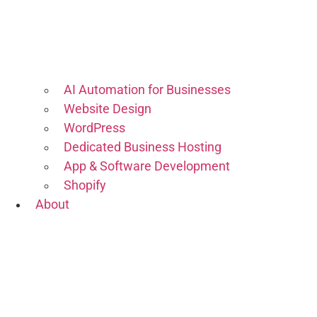
AI Automation for Businesses
Website Design
WordPress
Dedicated Business Hosting
App & Software Development
Shopify
About