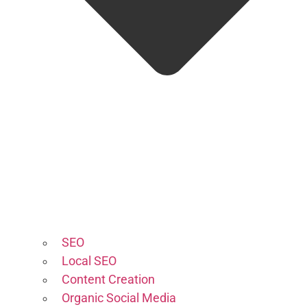
SEO
Local SEO
Content Creation
Organic Social Media