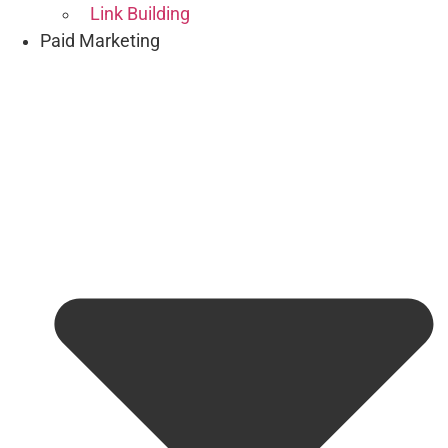
Link Building
Paid Marketing