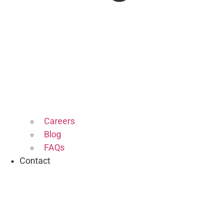
Careers
Blog
FAQs
Contact