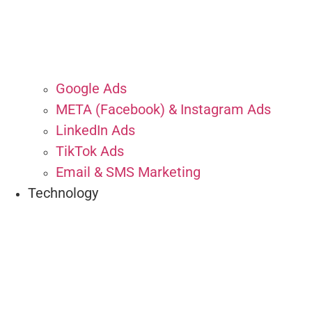
Google Ads
META (Facebook) & Instagram Ads
LinkedIn Ads
TikTok Ads
Email & SMS Marketing
Technology