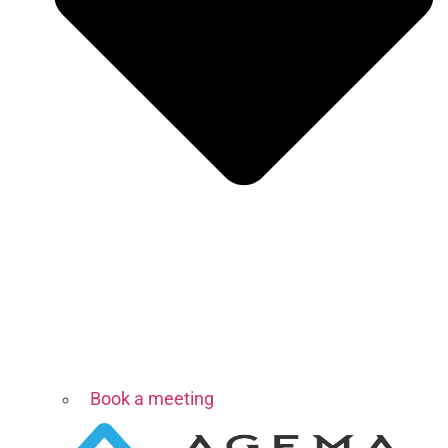
Book a meeting