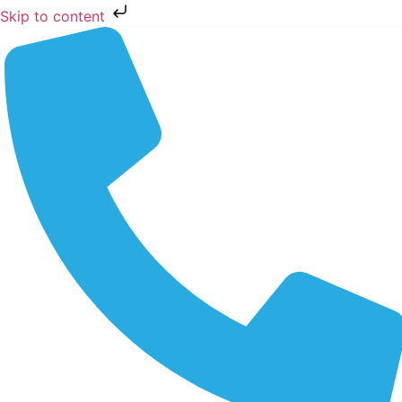
Skip to content