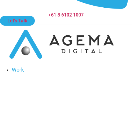
+61 8 6102 1007
Let's Talk
Work