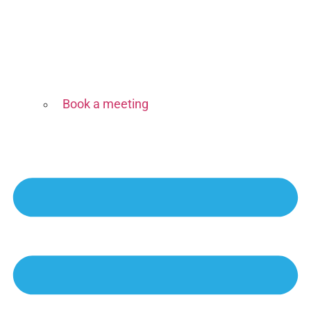
Book a meeting