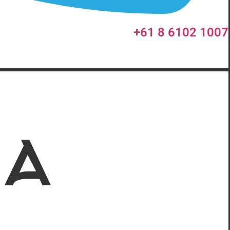
+61 8 6102 1007