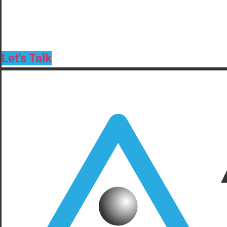
Let's Talk