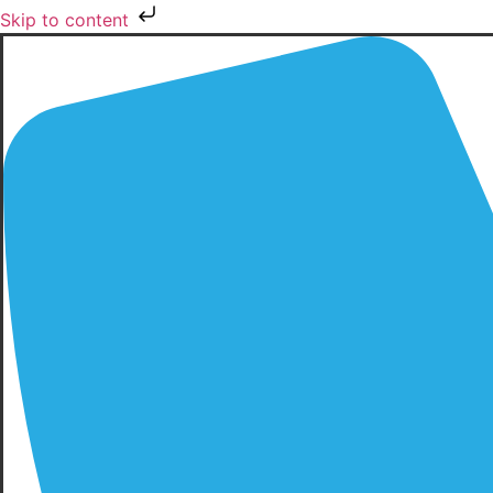
Skip to content